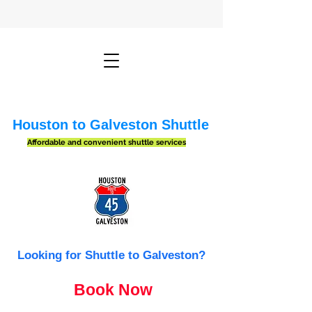
Houston to Galveston Shuttle
Affordable and convenient shuttle services
Looking for Shuttle to Galveston?
Book Now