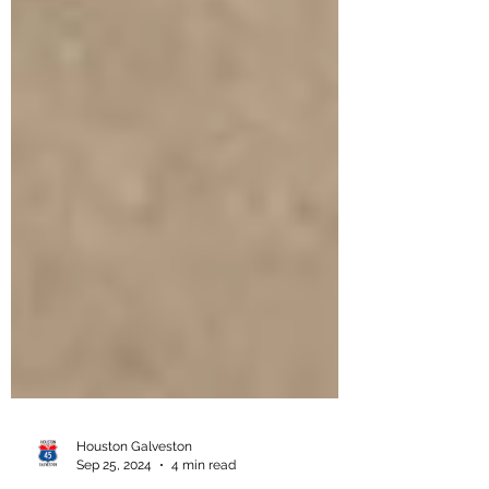
Houston Galveston