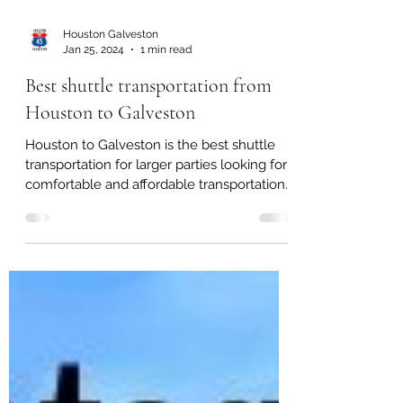
Houston Galveston
Jan 25, 2024
1 min read
Best shuttle transportation from
Houston to Galveston
Houston to Galveston is the best shuttle
transportation for larger parties looking for
comfortable and affordable transportation.
For...