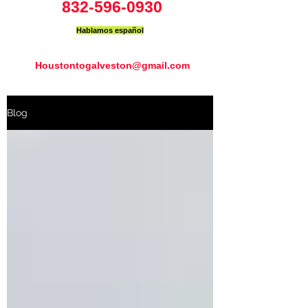
832-596-0930
Hablamos español
Houstontogalveston@gmail.com
Blog