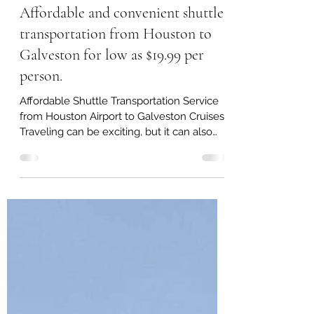
Sep 25, 2024
4 min read
Affordable and convenient shuttle
transportation from Houston to
Galveston for low as $19.99 per
person.
Affordable Shuttle Transportation Service
from Houston Airport to Galveston Cruises
Traveling can be exciting, but it can also
involve stress, especially when it comes to
coordinating transportation between
different destinations. We understand that
for cruise passengers, time and comfort are
essential, which is why we offer an
exclusive and reliable shuttle
transportation service from Houston
airports to the Galveston cruise terminals.
Our mission is to make your travel expe