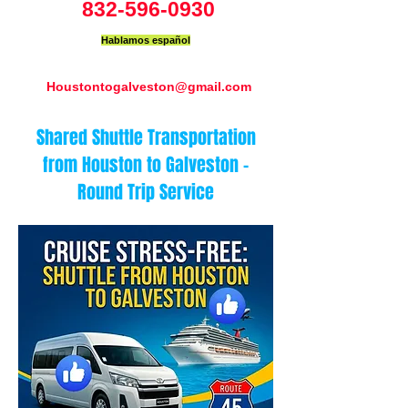
832-596-0930
Hablamos español
Houstontogalveston@gmail.com
Shared Shuttle Transportation
from Houston to Galveston –
Round Trip Service