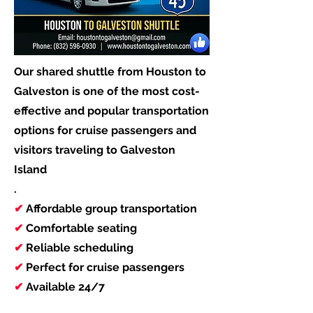
Our shared shuttle from Houston to
Galveston is one of the most cost-
effective and popular transportation
options for cruise passengers and
visitors traveling to Galveston
Island
.
✔
Affordable group transportation
✔
Comfortable seating
✔
Reliable scheduling
✔
Perfect for cruise passengers
✔
Available 24/7