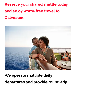
Reserve your shared shuttle today
and enjoy worry-free travel to
Galveston.
We operate multiple daily
departures and provide round-trip
transportation between Houston
and Galveston, including service
from: