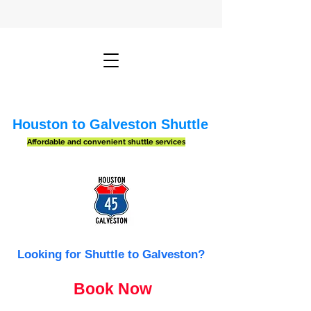
Houston to Galveston Shuttle
Affordable and convenient shuttle services
Looking for Shuttle to Galveston?
Book Now