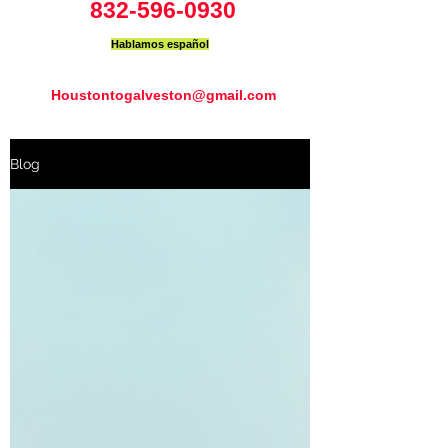
832-596-0930
Hablamos español
Houstontogalveston@gmail.com
Blog