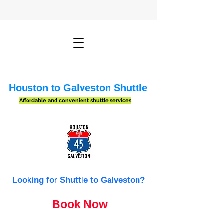
Houston to Galveston Shuttle
Affordable and convenient shuttle services
Looking for Shuttle to Galveston?
Book Now