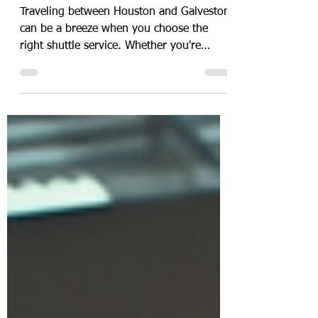
Services
Traveling between Houston and Galveston
can be a breeze when you choose the
right shuttle service. Whether you're
heading to catch a cruise or need a
smooth airport transfer, finding affordable
Galveston shuttle services that are reliable
and convenient is key. I’ve explored the
best options to help you get from Houston
to Galveston without any hassle or stress.
Let’s dive into the top shuttle choices that
combine comfort, affordability, and
punctuality! Why Choose Affordable