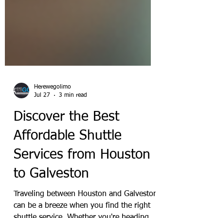
Herewegolimo
Jul 27
3 min read
Discover the Best
Affordable Shuttle
Services from Houston
to Galveston