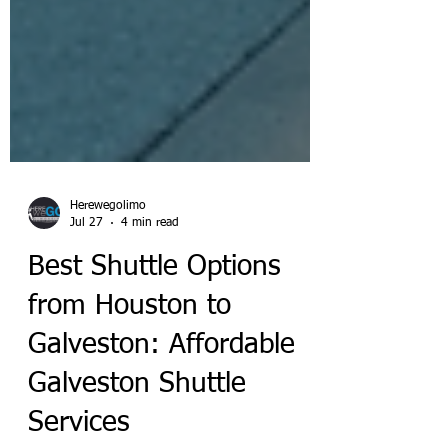
Herewegolimo
Jul 27
4 min read
Best Shuttle Options
from Houston to
Galveston: Affordable
Galveston Shuttle