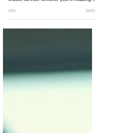
Traveling between Houston and Galveston
can be a breeze when you find the right
shuttle service. Whether you're heading to
catch a cruise or need a smooth airport
transfer, having a reliable ride is key. I’ve
explored the best options to help you get
from Houston to Galveston comfortably,
affordably, and on time. Let’s dive into the
top shuttle choices and what makes them
stand out! Why Choose Affordable Shuttle
Services for Your Trip? When planning
your trip, cost and conven