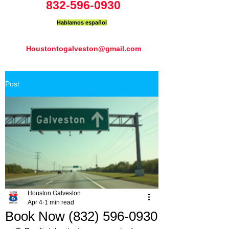
832-596-0930
Hablamos español
Houstontogalveston@gmail.com
Post
Houston Galveston
Apr 4
1 min read
Book Now (832) 596-0930