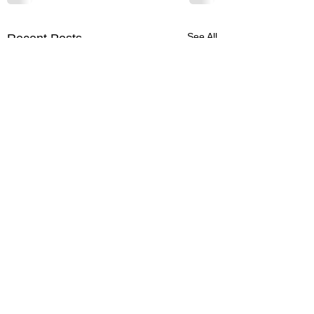
See All
Recent Posts
832-596-0930