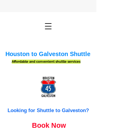
Houston to Galveston Shuttle
Affordable and convenient shuttle services
Looking for Shuttle to Galveston?
Book Now