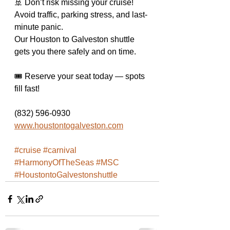
🚢 Don’t risk missing your cruise!
Avoid traffic, parking stress, and last-
minute panic.
Our Houston to Galveston shuttle 
gets you there safely and on time.
🎟️ Reserve your seat today — spots 
fill fast!
(832) 596-0930 
www.houstontogalveston.com
#cruise
#carnival
#HarmonyOfTheSeas
#MSC
#HoustontoGalvestonshuttle