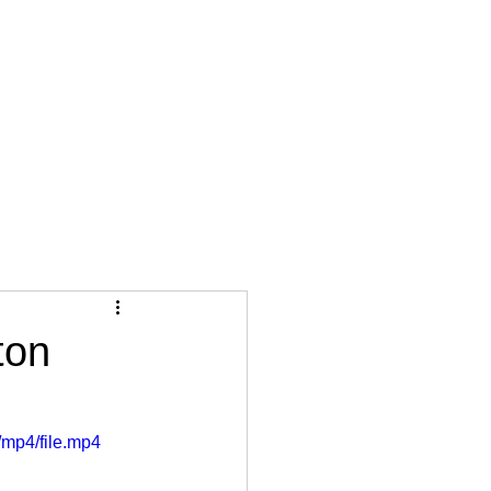
ton
mp4/file.mp4