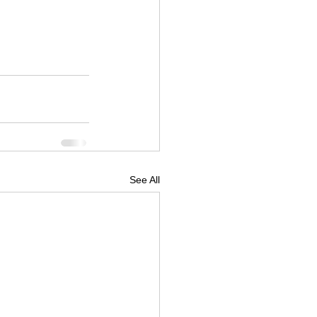
See All