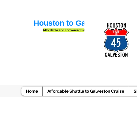
Houston to Galveston Shuttl
Affordable and convenient shuttle services
Home
Affordable Shuttle to Galveston Cruise
S