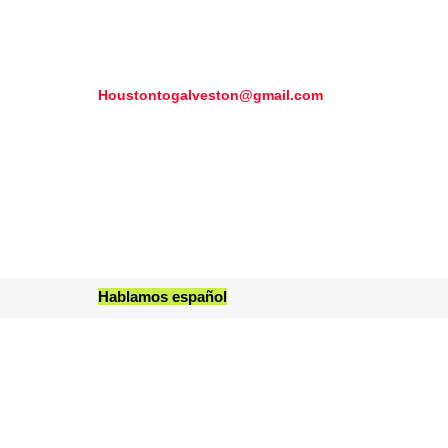
Houstontogalveston@gmail.com
Hablamos español