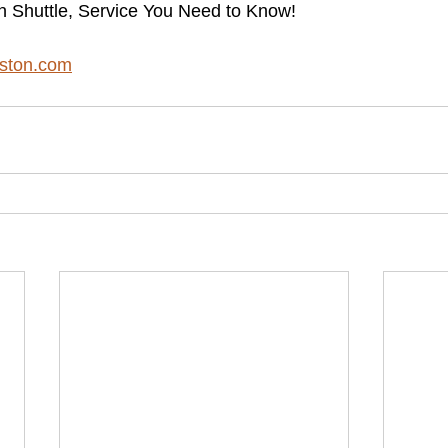
n Shuttle, Service You Need to Know!
ston.com