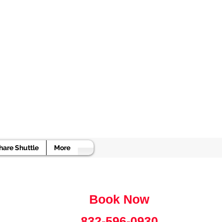
e
hare Shuttle
More
Book Now
832-596-0930