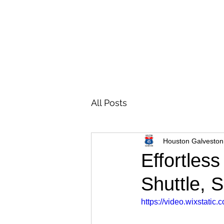
All Posts
Houston Galveston
Effortles
Shuttle, 
https://video.wixstat