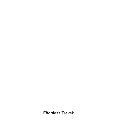
Effortless Travel: 