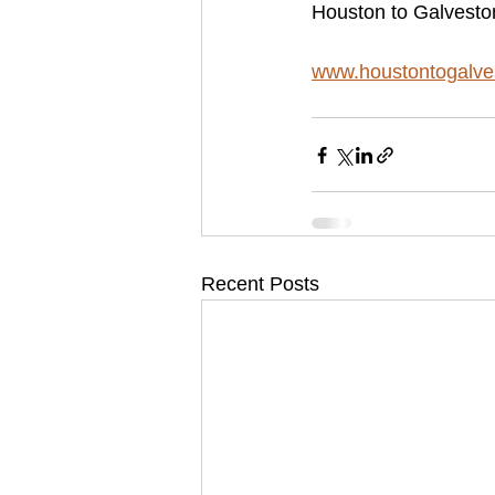
Houston to Galvesto
www.houstontogalve
Recent Posts