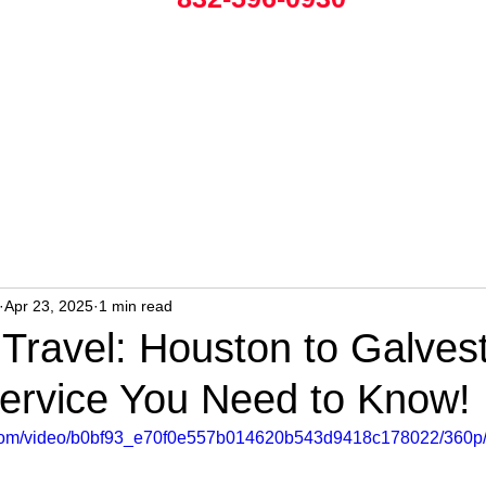
Apr 23, 2025
1 min read
s Travel: Houston to Galves
Service You Need to Know!
ic.com/video/b0bf93_e70f0e557b014620b543d9418c178022/360p/