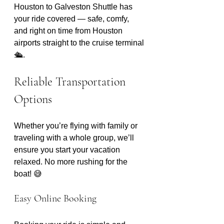
Houston to Galveston Shuttle has 
your ride covered — safe, comfy, 
and right on time from Houston 
airports straight to the cruise terminal 
🛳️. 
Reliable Transportation 
Options
Whether you’re flying with family or 
traveling with a whole group, we’ll 
ensure you start your vacation 
relaxed. No more rushing for the 
boat! 😅 
Easy Online Booking