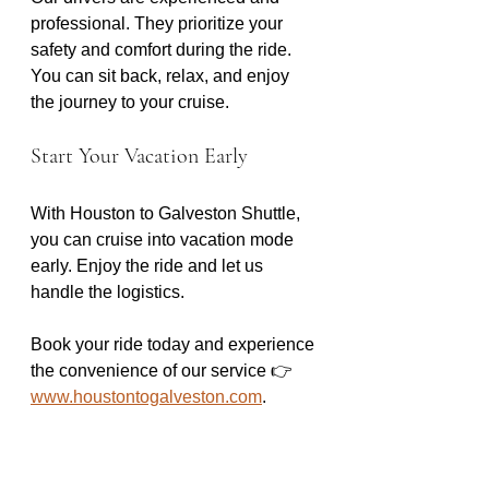
professional. They prioritize your 
safety and comfort during the ride. 
You can sit back, relax, and enjoy 
the journey to your cruise. 
Start Your Vacation Early
With Houston to Galveston Shuttle, 
you can cruise into vacation mode 
early. Enjoy the ride and let us 
handle the logistics. 
Book your ride today and experience 
the convenience of our service 👉 
www.houstontogalveston.com
.