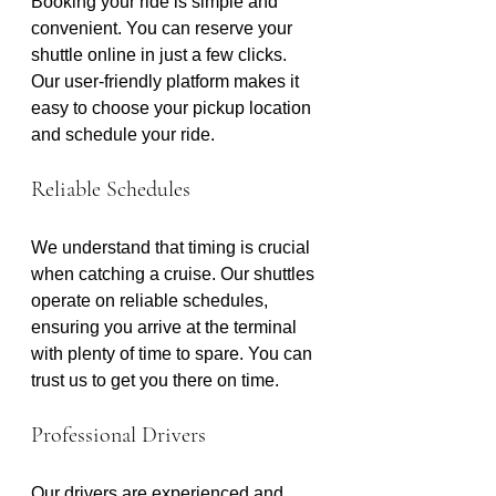
Booking your ride is simple and 
convenient. You can reserve your 
shuttle online in just a few clicks. 
Our user-friendly platform makes it 
easy to choose your pickup location 
and schedule your ride. 
Reliable Schedules
We understand that timing is crucial 
when catching a cruise. Our shuttles 
operate on reliable schedules, 
ensuring you arrive at the terminal 
with plenty of time to spare. You can 
trust us to get you there on time.
Professional Drivers
Our drivers are experienced and 