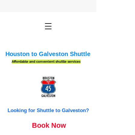
Houston to Galveston Shuttle
Affordable and convenient shuttle services
Looking for Shuttle to Galveston?
Book Now