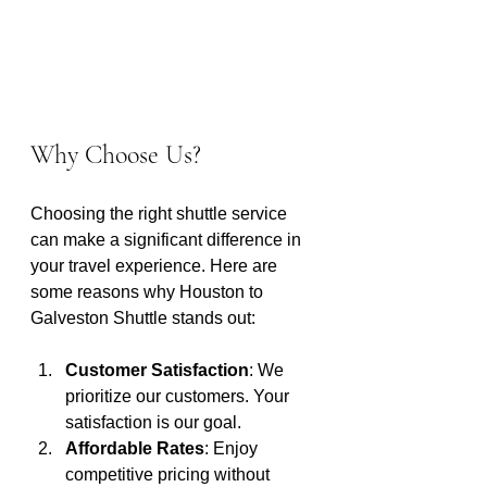
Why Choose Us?
Choosing the right shuttle service 
can make a significant difference in 
your travel experience. Here are 
some reasons why Houston to 
Galveston Shuttle stands out:
Customer Satisfaction
: We 
prioritize our customers. Your 
satisfaction is our goal.
Affordable Rates
: Enjoy 
competitive pricing without 