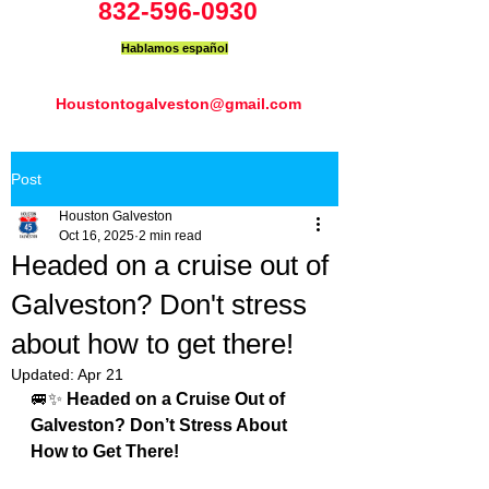
832-596-0930
Hablamos español
Houstontogalveston@gmail.com
Post
Houston Galveston
Oct 16, 2025
2 min read
Headed on a cruise out of
Galveston? Don't stress
about how to get there!
Updated:
Apr 21
🚐✨ 
Headed on a Cruise Out of 
Galveston? Don’t Stress About 
How to Get There!