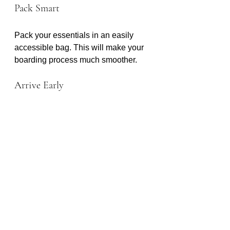
Pack Smart
Pack your essentials in an easily 
accessible bag. This will make your 
boarding process much smoother.
Arrive Early
Aim to arrive at the cruise terminal 
well before your departure time. This 
allows for any unexpected delays.
Conclusion
Traveling from Houston to Galveston 
doesn’t have to be stressful. With 
Houston to Galveston Shuttle, you 
can enjoy a seamless transition from 