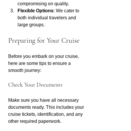
compromising on quality.
Flexible Options
: We cater to 
both individual travelers and 
large groups.
Preparing for Your Cruise
Before you embark on your cruise, 
here are some tips to ensure a 
smooth journey:
Check Your Documents
Make sure you have all necessary 
documents ready. This includes your 
cruise tickets, identification, and any 
other required paperwork.