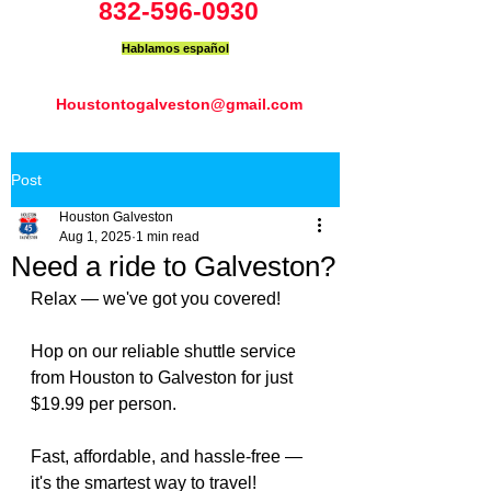
832-596-0930
Hablamos español
Houstontogalveston@gmail.com
Post
Houston Galveston
Aug 1, 2025
1 min read
Need a ride to Galveston?
Relax — we've got you covered!
Hop on our reliable shuttle service 
from Houston to Galveston for just 
$19.99 per person.
Fast, affordable, and hassle-free — 
it's the smartest way to travel!