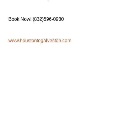
Book Now! (832)596-0930
www.houstontogalveston.com