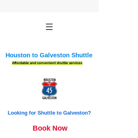
Houston to Galveston Shuttle
Affordable and convenient shuttle services
Looking for Shuttle to Galveston?
Book Now