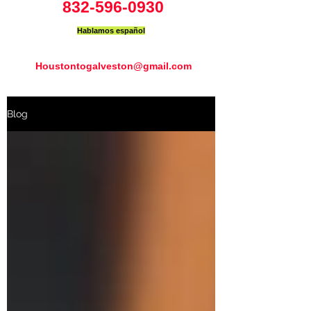
832-596-0930
Hablamos español
Houstontogalveston@gmail.com
Blog