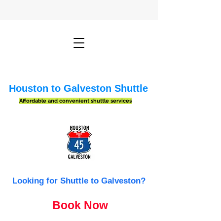
Houston to Galveston Shuttle
Affordable and convenient shuttle services
Looking for Shuttle to Galveston?
Book Now