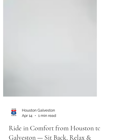
Houston Galveston
Apr 14
1 min read