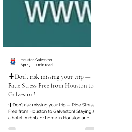
Houston Galveston
Apr 13
1 min read
🤷Don’t risk missing your trip —
Ride Stress-Free from Houston to
Galveston!
🤷Don’t risk missing your trip — Ride Stress-