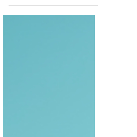
Free from Houston to Galveston! Staying at
a hotel, Airbnb, or home in Houston and
need reliable transportation to Galveston,
museums, cruise terminals, or local
attractions? We provide door-to-door
shuttle pickups from your home, hotel, or
business — safe, comfortable, and always
on time. 🎯 Perfect for: ✔ Cruise
passengers ✔ Tourists visiting museums &
attractions ✔ Families traveling to
Galveston ✔ Hotel guests needing reliable