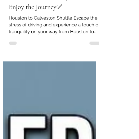
Ride in Comfort from Houston to
Galveston — Sit Back, Relax &
Enjoy the Journey✅️
Houston to Galveston Shuttle Escape the
stress of driving and experience a touch of
tranquility on your way from Houston to
Galveston. Our professional transport
service is designed to make your trip
smooth, comfortable, and worry-free.
Whether you're heading to a cruise,
vacation, or special event, we provide
reliable transportation so you can sit back,
relax, and enjoy the journey. 🚐
Comfortable and spacious vans 🛣️ Reliable
service between Houston and Galveston
⏰ On-ti